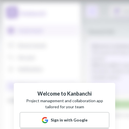
Welcome to Kanbanchi
Project management and collaboration app
tailored for your team
Sign in with Google