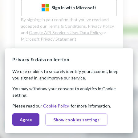
Sign in with Microsoft
By signing in you confirm that you’ve read and
accepted our
Terms & Conditions,
Privacy Policy
and
Google API Services User Data Policy
or
Microsoft Privacy Statement
Privacy & data collection
We use cookies to securely identify your account, keep
you signed in, and improve our service.
You may withdraw your consent to analytics in Cookie
setting.
Please read our
Cookie Policy
, for more information.
Agree
Show cookies settings