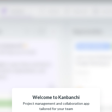
Welcome to Kanbanchi
Project management and collaboration app
tailored for your team