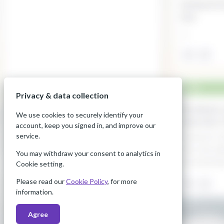
Privacy & data collection
We use cookies to securely identify your
account, keep you signed in, and improve our
service.
You may withdraw your consent to analytics in
Cookie setting.
Please read our
Cookie Policy
, for more
information.
Agree