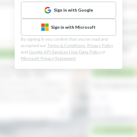
Sign in with Google
Sign in with Microsoft
By signing in you confirm that you’ve read and
accepted our
Terms & Conditions,
Privacy Policy
and
Google API Services User Data Policy
or
Microsoft Privacy Statement