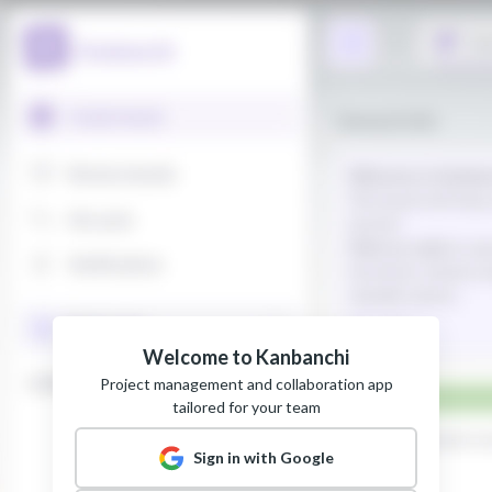
Welcome to Kanbanchi
Project management and collaboration app
tailored for your team
Sign in with Google