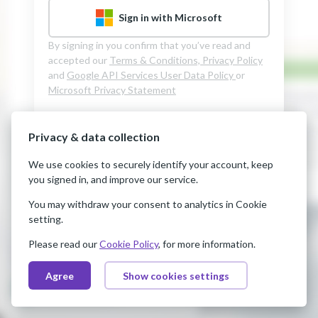
Sign in with Microsoft
By signing in you confirm that you’ve read and
accepted our
Terms & Conditions,
Privacy Policy
and
Google API Services User Data Policy
or
Microsoft Privacy Statement
Privacy & data collection
We use cookies to securely identify your account, keep
you signed in, and improve our service.
You may withdraw your consent to analytics in Cookie
setting.
Please read our
Cookie Policy
, for more information.
Agree
Show cookies settings