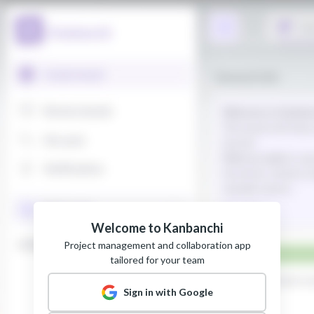
Welcome to Kanbanchi
Project management and collaboration app
tailored for your team
Sign in with Google