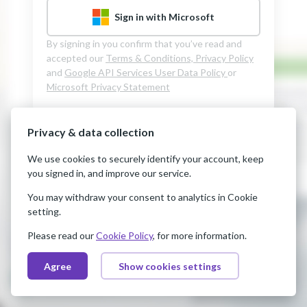
Sign in with Microsoft
By signing in you confirm that you’ve read and
accepted our
Terms & Conditions,
Privacy Policy
and
Google API Services User Data Policy
or
Microsoft Privacy Statement
Privacy & data collection
We use cookies to securely identify your account, keep
you signed in, and improve our service.
You may withdraw your consent to analytics in Cookie
setting.
Please read our
Cookie Policy
, for more information.
Agree
Show cookies settings