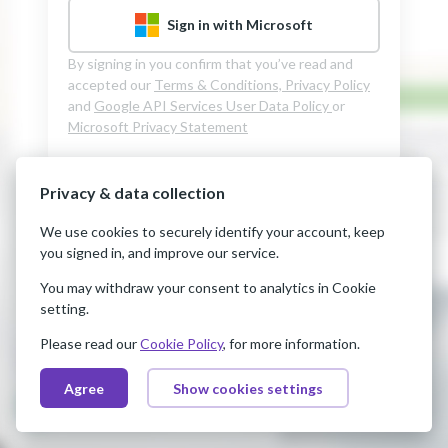
Sign in with Microsoft
By signing in you confirm that you’ve read and
accepted our
Terms & Conditions,
Privacy Policy
and
Google API Services User Data Policy
or
Microsoft Privacy Statement
Privacy & data collection
We use cookies to securely identify your account, keep
you signed in, and improve our service.
You may withdraw your consent to analytics in Cookie
setting.
Please read our
Cookie Policy
, for more information.
Agree
Show cookies settings