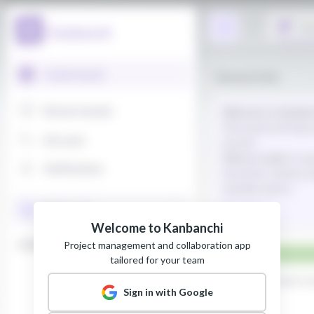
Welcome to Kanbanchi
Project management and collaboration app
tailored for your team
Sign in with Google